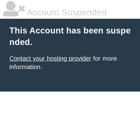
Account Suspended
This Account has been suspe
nded.
Contact your hosting provider
for more
information.