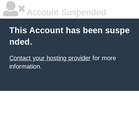
Account Suspended
This Account has been suspe
nded.
Contact your hosting provider
for more
information.