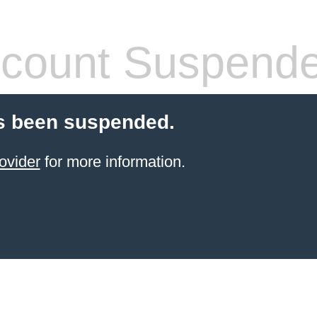
count Suspend
s been suspended.
ovider
for more information.