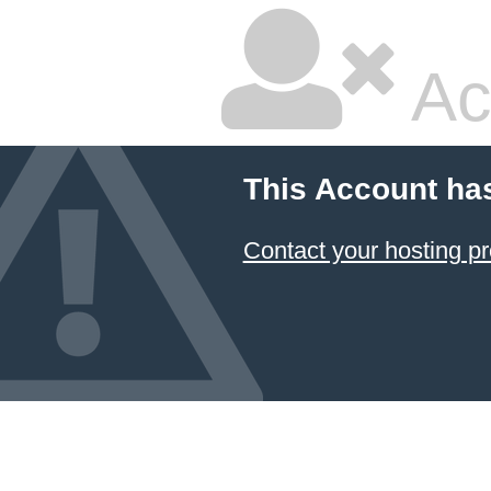
Ac
This Account ha
Contact your hosting pr