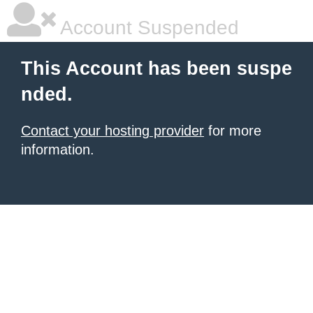
Account Suspended
This Account has been suspe
nded.
Contact your hosting provider
for more
information.