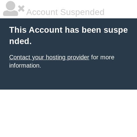
Account Suspended
This Account has been suspe
nded.
Contact your hosting provider
for more
information.