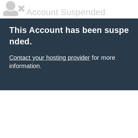
Account Suspended
This Account has been suspe
nded.
Contact your hosting provider
for more
information.