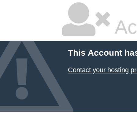
Ac
This Account ha
Contact your hosting pr