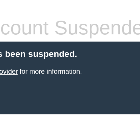
count Suspend
s been suspended.
ovider
for more information.